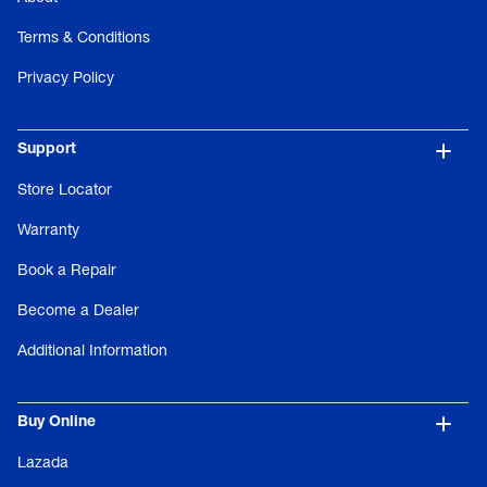
Terms & Conditions
Privacy Policy
Support
Store Locator
Warranty
Book a Repair
Become a Dealer
Additional Information
Buy Online
Lazada