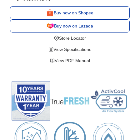
Buy now on Shopee
Buy now on Lazada
Store Locator
View Specifications
View PDF Manual