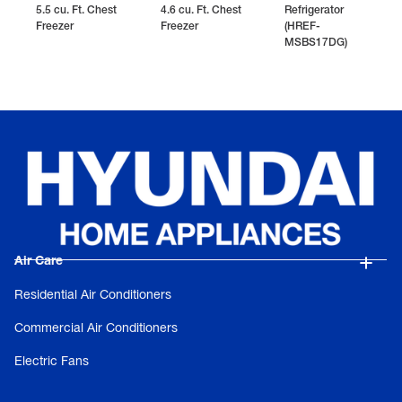
5.5 cu. Ft. Chest
4.6 cu. Ft. Chest
Refrigerator
Freezer
Freezer
(HREF-
MSBS17DG)
Air Care
Residential Air Conditioners
Commercial Air Conditioners
Electric Fans