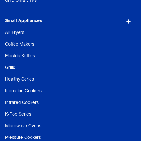
UHD Smart TVs
Small Appliances
Air Fryers
Coffee Makers
Electric Kettles
Grills
Healthy Series
Induction Cookers
Infrared Cookers
K-Pop Series
Microwave Ovens
Pressure Cookers