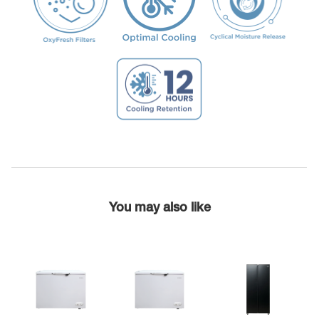
You may also like