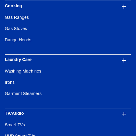
Cooking
Gas Ranges
Gas Stoves
Range Hoods
Laundry Care
Washing Machines
Irons
Garment Steamers
TV/Audio
Smart TVs