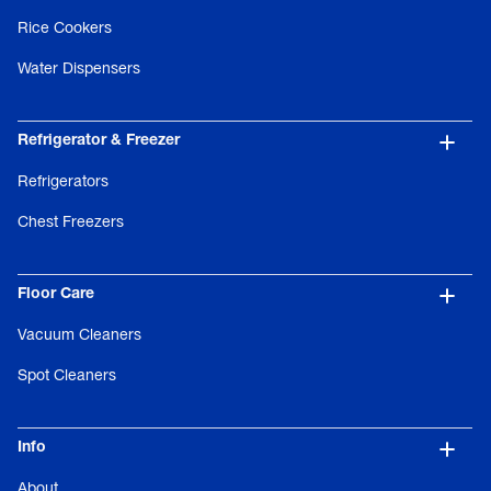
Rice Cookers
Water Dispensers
Refrigerator & Freezer
Refrigerators
Chest Freezers
Floor Care
Vacuum Cleaners
Spot Cleaners
Info
About