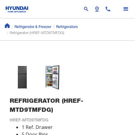
search
pin_drop
call
Refrigerator & Freezer
Refrigerators
Refrigerator (HREF-MTD9TMFDG)
REFRIGERATOR (HREF-
MTD9TMFDG)
HREF-MTD9TMFDG
1 Ref. Drawer
5 Door Bins