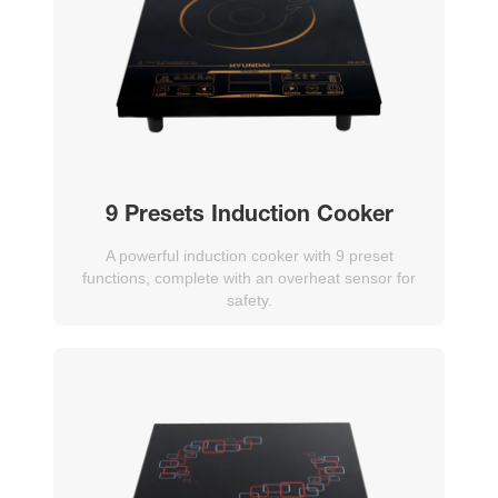
9 Presets Induction Cooker
A powerful induction cooker with 9 preset
functions, complete with an overheat sensor for
safety.