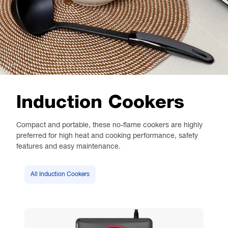
Induction Cookers
Compact and portable, these no-flame cookers are highly
preferred for high heat and cooking performance, safety
features and easy maintenance.
All Induction Cookers