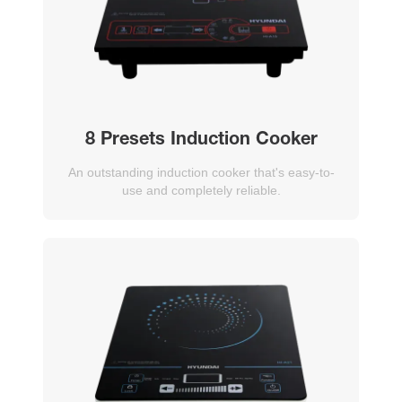
8 Presets Induction Cooker
An outstanding induction cooker that's easy-to-
use and completely reliable.