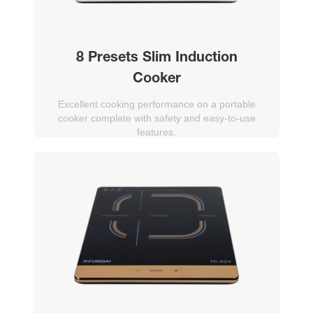
8 Presets Slim Induction
Cooker
Excellent cooking performance on a portable
cooker complete with safety and easy-to-use
features.