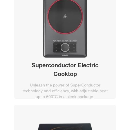
Superconductor Electric
Cooktop
Unleash the power of SuperConductor
technology and efficiency, with adjustable heat
up to 600°C in a sleek package.