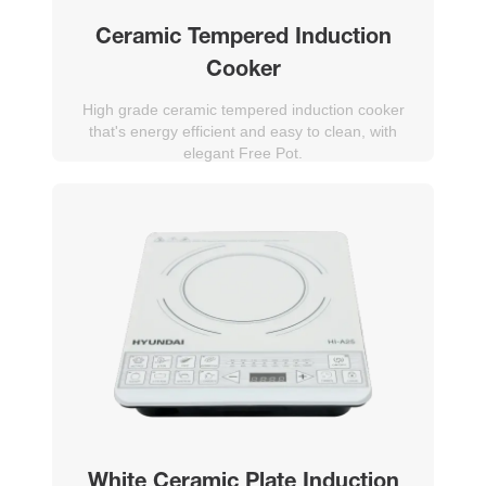
Ceramic Tempered Induction
Cooker
High grade ceramic tempered induction cooker
that's energy efficient and easy to clean, with
elegant Free Pot.
White Ceramic Plate Induction