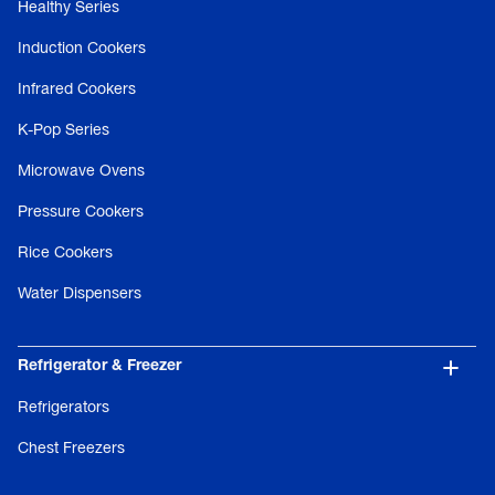
Healthy Series
Induction Cookers
Infrared Cookers
K-Pop Series
Microwave Ovens
Pressure Cookers
Rice Cookers
Water Dispensers
Refrigerator & Freezer
Refrigerators
Chest Freezers