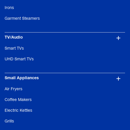
Irons
Garment Steamers
TV/Audio
Smart TVs
UHD Smart TVs
Small Appliances
Air Fryers
Coffee Makers
Electric Kettles
Grills