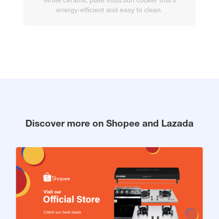
energy-efficient and easy to clean.
Discover more on Shopee and Lazada