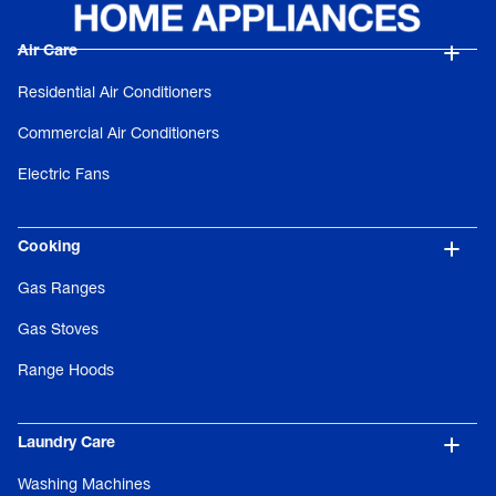
Air Care
Residential Air Conditioners
Commercial Air Conditioners
Electric Fans
Cooking
Gas Ranges
Gas Stoves
Range Hoods
Laundry Care
Washing Machines