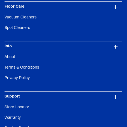
Floor Care
Vacuum Cleaners
Spot Cleaners
Info
About
Terms & Conditions
Privacy Policy
Support
Store Locator
Warranty