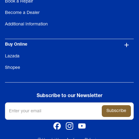
Book a Repair
Become a Dealer
Additional Information
Buy Online
Lazada
Shopee
Subscribe to our Newsletter