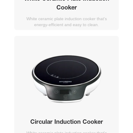
Cooker
White ceramic plate induction cooker that's
energy-efficient and easy to clean.
Circular Induction Cooker
White ceramic plate induction cooker that's