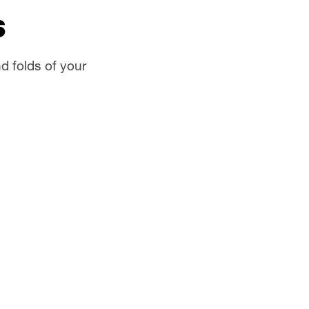
s
d folds of your