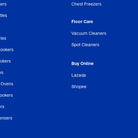
ers
Chest Freezers
tles
Floor Care
Vacuum Cleaners
ries
Spot Cleaners
Cookers
ookers
Buy Online
es
Lazada
 Ovens
Shopee
ookers
rs
ensers