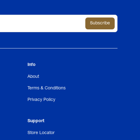
Info
About
Terms & Conditions
Privacy Policy
Support
Store Locator