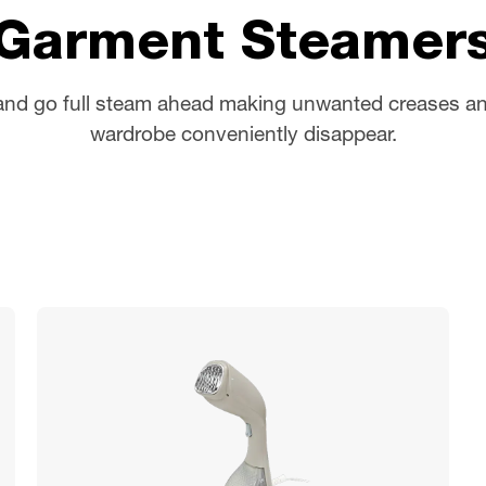
Garment Steamer
and go full steam ahead making unwanted creases an
wardrobe conveniently disappear.