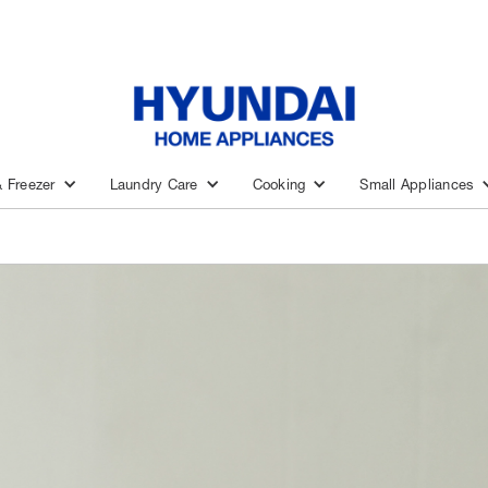
& Freezer
Laundry Care
Cooking
Small Appliances