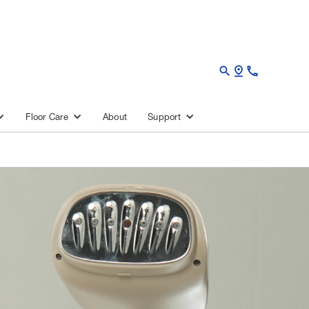
search
pin_drop
call
About
Floor Care
Support