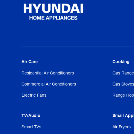
Air Care
Cooking
Residential Air Conditioners
Gas Range
Commercial Air Conditioners
Gas Stove
Electric Fans
Range Hoo
TV/Audio
Small App
Smart TVs
Air Fryers