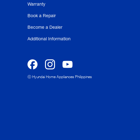
Warranty
Book a Repair
Become a Dealer
Additional Information
ⓒ Hyundai Home Appliances Philippines