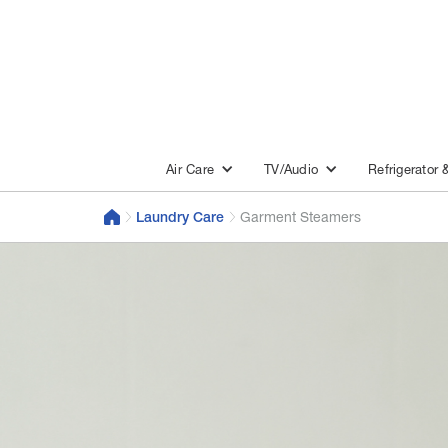
Air Care
TV/Audio
Refrigerator 
Laundry Care
Garment Steamers