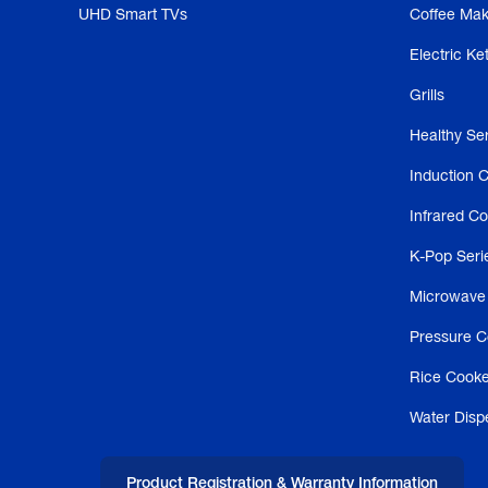
UHD Smart TVs
Coffee Mak
Electric Ket
Grills
Healthy Se
Induction 
Infrared C
K-Pop Seri
Microwave
Pressure C
Rice Cooke
Water Disp
Product Registration & Warranty Information