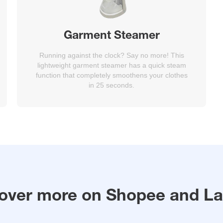
Garment Steamer
Running against the clock? Say no more! This
lightweight garment steamer has a quick steam
function that completely smoothens your clothes
in 25 seconds.
over more on Shopee and L