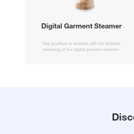
Digital Garment Steamer
Say goodbye to wrinkles with the dripless
steaming of our digital garment steamer.
Disc