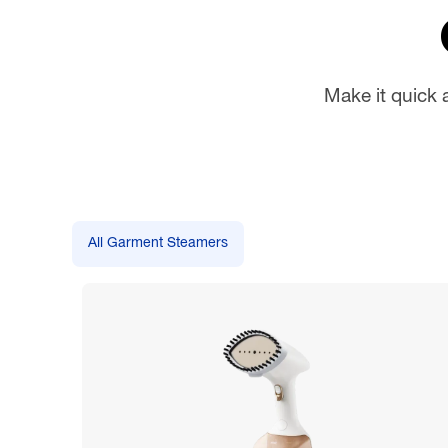
Make it quick 
All Garment Steamers