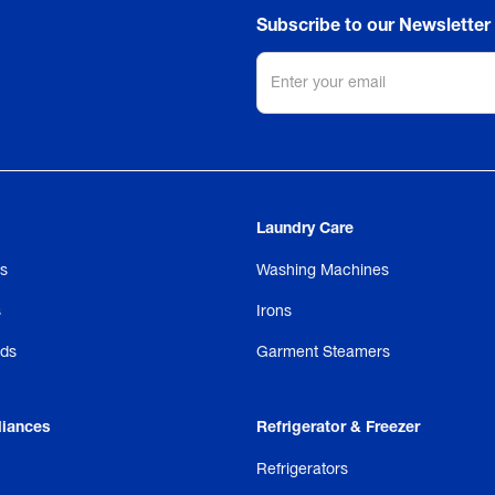
Subscribe to our Newsletter
Laundry Care
s
Washing Machines
s
Irons
ds
Garment Steamers
liances
Refrigerator & Freezer
Refrigerators