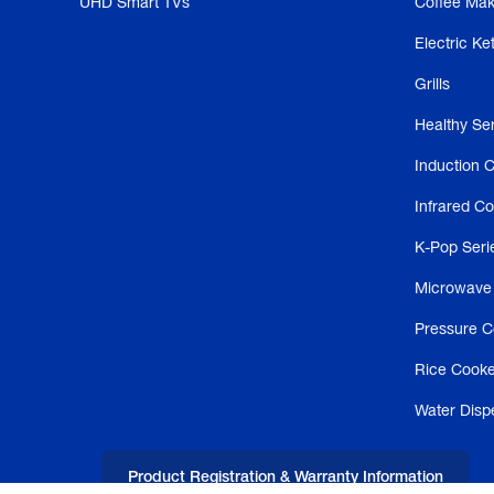
UHD Smart TVs
Coffee Mak
Electric Ket
Grills
Healthy Se
Induction 
Infrared C
K-Pop Seri
Microwave
Pressure C
Rice Cooke
Water Disp
Product Registration & Warranty Information