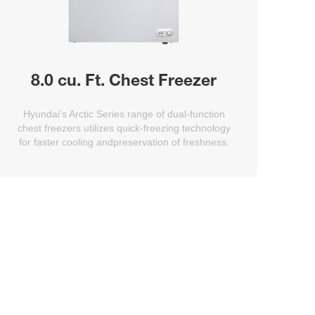
8.0 cu. Ft. Chest Freezer
Hyundai’s Arctic Series range of dual-function
chest freezers utilizes quick-freezing technology
for faster cooling andpreservation of freshness.