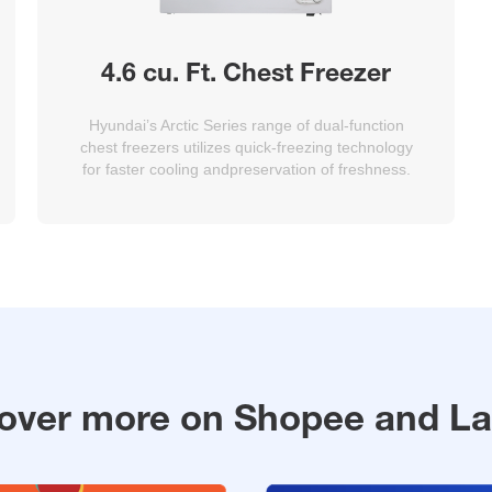
4.6 cu. Ft. Chest Freezer
Hyundai’s Arctic Series range of dual-function
chest freezers utilizes quick-freezing technology
for faster cooling andpreservation of freshness.
over more on Shopee and L