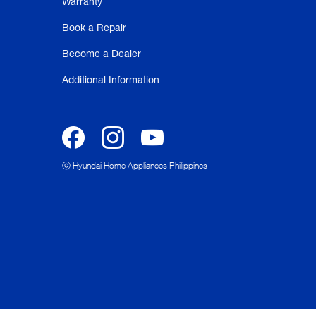
Warranty
Book a Repair
Become a Dealer
Additional Information
ⓒ Hyundai Home Appliances Philippines