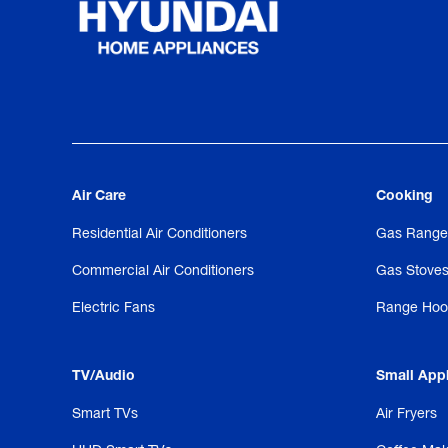
Air Care
Cooking
Residential Air Conditioners
Gas Range
Commercial Air Conditioners
Gas Stove
Electric Fans
Range Hoo
TV/Audio
Small App
Smart TVs
Air Fryers