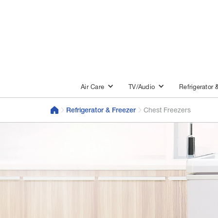
Air Care
TV/Audio
Refrigerator 
Refrigerator & Freezer
Chest Freezers