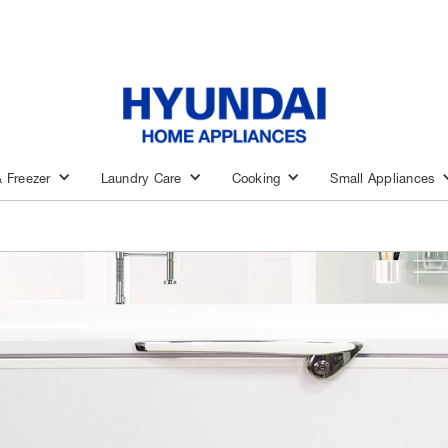
& Freezer
Laundry Care
Cooking
Small Appliances