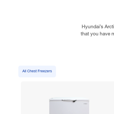
Hyundai’s Arcti
that you have m
All Chest Freezers