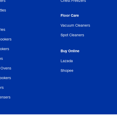
ers
Chest Freezers
tles
Floor Care
Vacuum Cleaners
ries
Spot Cleaners
Cookers
ookers
Buy Online
es
Lazada
 Ovens
Shopee
ookers
rs
ensers