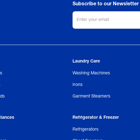
Subscribe to our Newsletter
Laundry Care
s
Washing Machines
s
Irons
ds
Garment Steamers
liances
Refrigerator & Freezer
Refrigerators