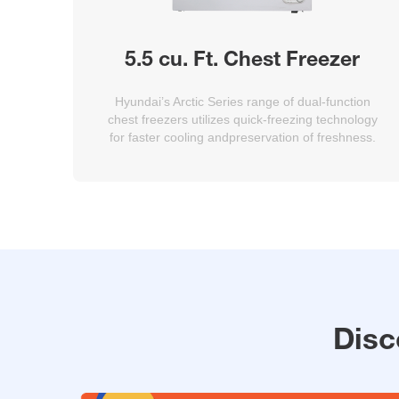
5.5 cu. Ft. Chest Freezer
Hyundai’s Arctic Series range of dual-function
chest freezers utilizes quick-freezing technology
for faster cooling andpreservation of freshness.
Disc