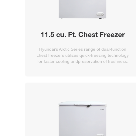
11.5 cu. Ft. Chest Freezer
Hyundai’s Arctic Series range of dual-function
chest freezers utilizes quick-freezing technology
for faster cooling andpreservation of freshness.