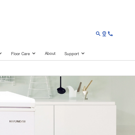
search
pin_drop
call
About
Floor Care
Support