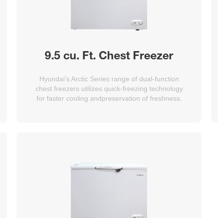
9.5 cu. Ft. Chest Freezer
Hyundai’s Arctic Series range of dual-function
chest freezers utilizes quick-freezing technology
for faster cooling andpreservation of freshness.