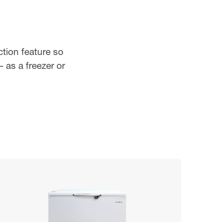
ction feature so
 as a freezer or