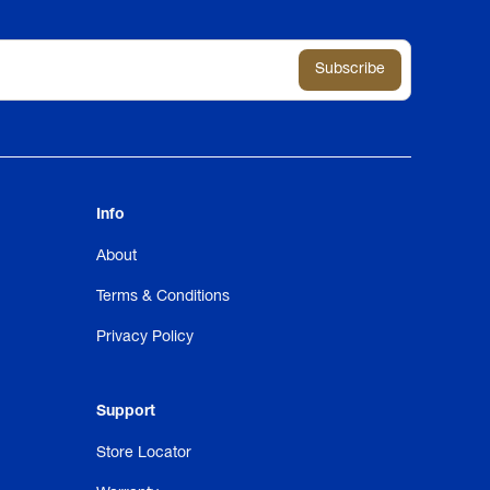
Info
About
Terms & Conditions
Privacy Policy
Support
Store Locator