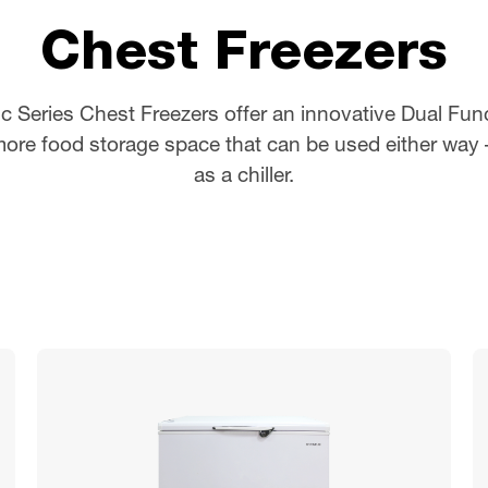
Chest Freezers
c Series Chest Freezers offer an innovative Dual Fun
ore food storage space that can be used either way –
as a chiller.