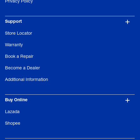
Privacy Policy
Support
Store Locator
Warranty
Book a Repair
Become a Dealer
Additional Information
Buy Online
Lazada
Shopee