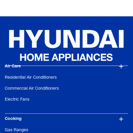
Air Care
Residential Air Conditioners
Commercial Air Conditioners
Electric Fans
Cooking
Gas Ranges