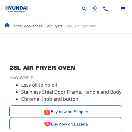
search
pin_drop
call
Small Appliances
Air Fryers
28L Air Fryer Oven
28L AIR FRYER OVEN
HAO-W28LD
Less oil to no oil
Stainless Steel Door Frame, Handle and Body
Chrome Knob and button
Buy now on Shopee
Buy now on Lazada