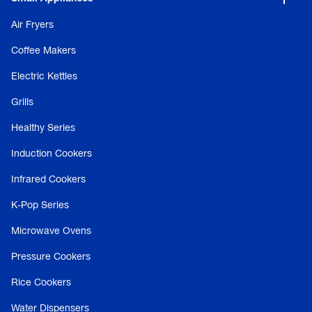
Air Fryers
Coffee Makers
Electric Kettles
Grills
Healthy Series
Induction Cookers
Infrared Cookers
K-Pop Series
Microwave Ovens
Pressure Cookers
Rice Cookers
Water Dispensers