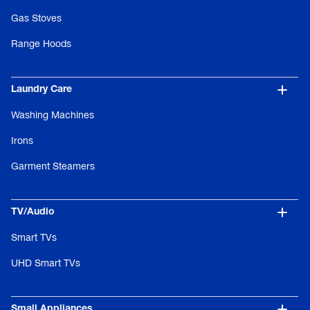
Gas Stoves
Range Hoods
Laundry Care
Washing Machines
Irons
Garment Steamers
TV/Audio
Smart TVs
UHD Smart TVs
Small Appliances