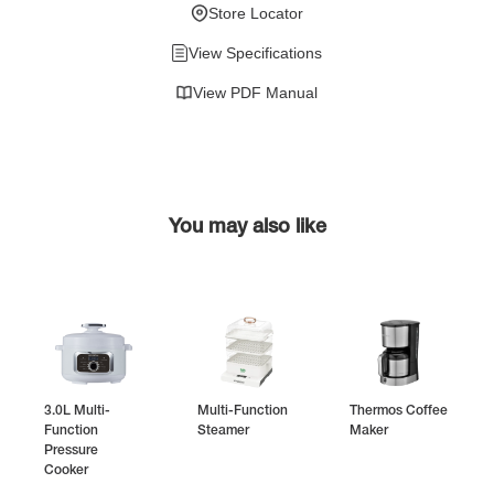
Store Locator
View Specifications
View PDF Manual
You may also like
3.0L Multi-
Multi-Function
Thermos Coffee
Function
Steamer
Maker
Pressure
Cooker