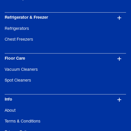
Refrigerator & Freezer
Refrigerators
Chest Freezers
Floor Care
Vacuum Cleaners
Spot Cleaners
Info
About
Terms & Conditions