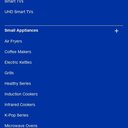
Smart TVs
UHD Smart TVs
Small Appliances
Air Fryers
Coffee Makers
Electric Kettles
Grills
Healthy Series
Induction Cookers
Infrared Cookers
K-Pop Series
Microwave Ovens