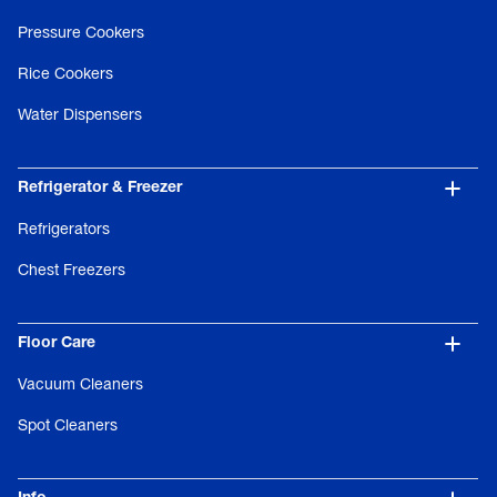
Pressure Cookers
Rice Cookers
Water Dispensers
Refrigerator & Freezer
Refrigerators
Chest Freezers
Floor Care
Vacuum Cleaners
Spot Cleaners