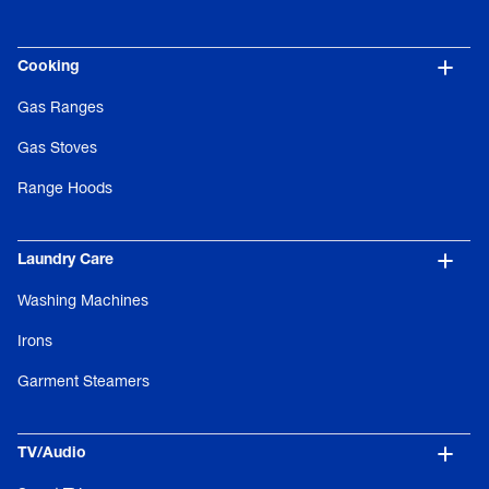
Cooking
Gas Ranges
Gas Stoves
Range Hoods
Laundry Care
Washing Machines
Irons
Garment Steamers
TV/Audio