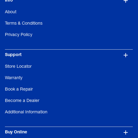
Info
About
Terms & Conditions
Privacy Policy
Support
Store Locator
Warranty
Book a Repair
Become a Dealer
Additional Information
Buy Online