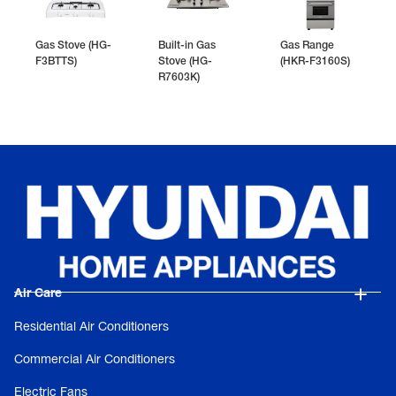
Gas Stove (HG-
Built-in Gas
Gas Range
F3BTTS)
Stove (HG-
(HKR-F3160S)
R7603K)
Air Care
Residential Air Conditioners
Commercial Air Conditioners
Electric Fans