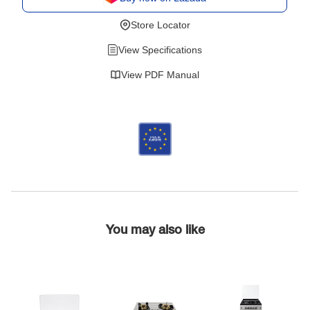
Store Locator
View Specifications
View PDF Manual
You may also like