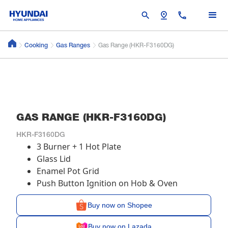
search
pin_drop
call
Cooking
Gas Ranges
Gas Range (HKR-F3160DG)
GAS RANGE (HKR-F3160DG)
HKR-F3160DG
3 Burner + 1 Hot Plate
Glass Lid
Enamel Pot Grid
Push Button Ignition on Hob & Oven
Buy now on Shopee
Buy now on Lazada