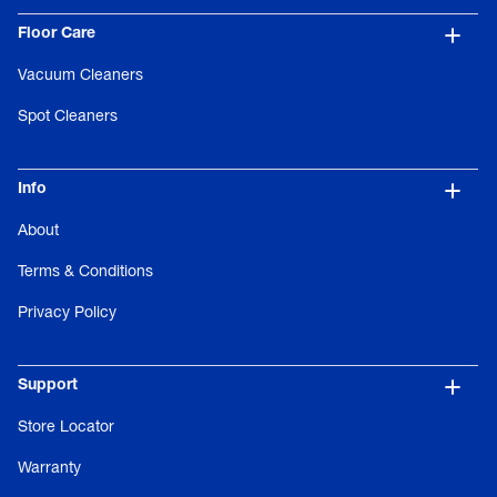
Floor Care
Vacuum Cleaners
Spot Cleaners
Info
About
Terms & Conditions
Privacy Policy
Support
Store Locator
Warranty