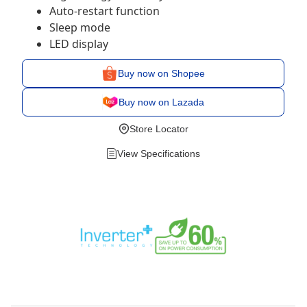
Auto-restart function
Sleep mode
LED display
Buy now on Shopee
Buy now on Lazada
Store Locator
View Specifications