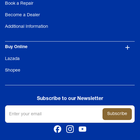
Book a Repair
Become a Dealer
Additional Information
Buy Online
Lazada
Shopee
Subscribe to our Newsletter