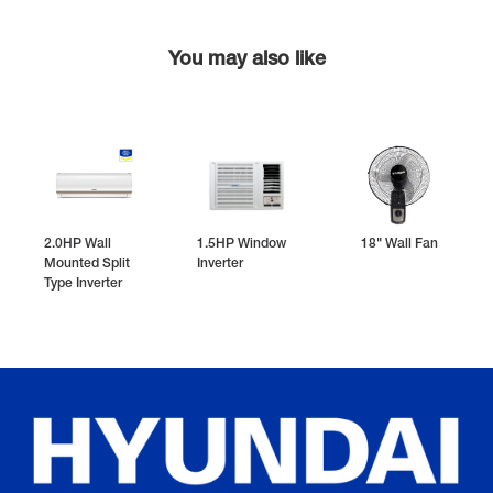
You may also like
2.0HP Wall
1.5HP Window
18" Wall Fan
Mounted Split
Inverter
Type Inverter