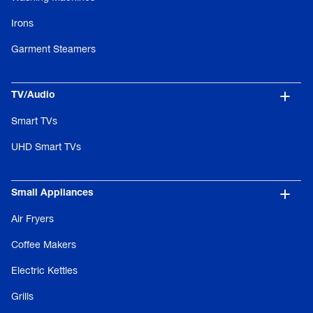
Irons
Garment Steamers
TV/Audio
Smart TVs
UHD Smart TVs
Small Appliances
Air Fryers
Coffee Makers
Electric Kettles
Grills