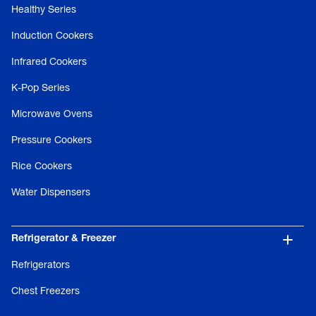
Healthy Series
Induction Cookers
Infrared Cookers
K-Pop Series
Microwave Ovens
Pressure Cookers
Rice Cookers
Water Dispensers
Refrigerator & Freezer
Refrigerators
Chest Freezers