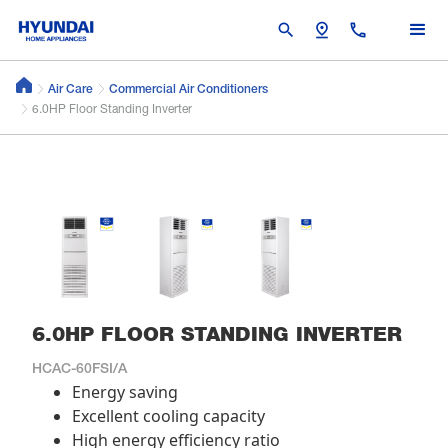
search
pin_drop
call
Air Care
Commercial Air Conditioners
6.0HP Floor Standing Inverter
6.0HP FLOOR STANDING INVERTER
HCAC-60FSI/A
Energy saving
Excellent cooling capacity
High energy efficiency ratio