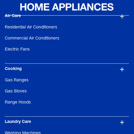
Air Care
Residential Air Conditioners
Commercial Air Conditioners
Electric Fans
Cooking
Gas Ranges
Gas Stoves
Range Hoods
Laundry Care
Washing Machines